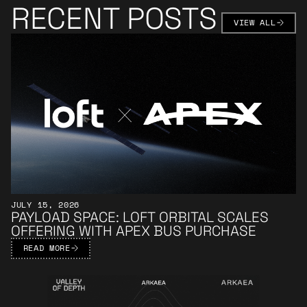
RECENT POSTS
VIEW AL
VIEW ALL
Learn More
JULY 15, 2026
PAYLOAD SPACE: LOFT ORBITAL SCALES
OFFERING WITH APEX BUS PURCHASE
READ MORE
Learn More