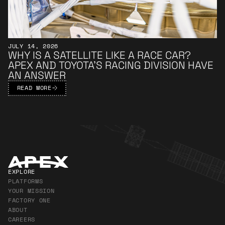
JULY 14, 2026
WHY IS A SATELLITE LIKE A RACE CAR?
APEX AND TOYOTA’S RACING DIVISION HAVE
AN ANSWER
READ MORE
Apex Footer
EXPLORE
PLATFORMS
YOUR MISSION
FACTORY ONE
ABOUT
CAREERS