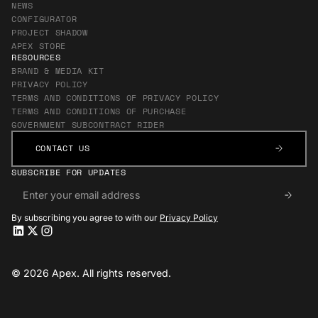
NEWS
CONFIGURATOR
PROJECT SHADOW
APEX STORE
RESOURCES
BRAND & MEDIA KIT
PRIVACY POLICY
TERMS AND CONDITIONS OF PRIVACY POLICY
TERMS AND CONDITIONS OF PURCHASE
GOVERNMENT SUBCONTRACT RIDER
CONTACT US
CONTACT US
SUBSCRIBE FOR UPDATES
By subscribing you agree to with our
Privacy Policy
Apex LinkedIn
Apex LinkedIn
Apex X
Apex X
Apex Instagram
Apex Instagram
© 2026 Apex. All rights reserved.