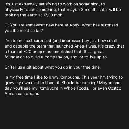
It’s just extremely satisfying to work on something, to
physically touch something, that maybe 3 months later will be
orbiting the earth at 17,00 mph.
Q: You are somewhat new here at Apex. What has surprised
you the most so far?
I’ve been most surprised (and impressed) by just how small
and capable the team that launched Aries-1 was. It’s crazy that
a team of ~20 people accomplished that. It’s a great
foundation to build a company on, and lot to live up to.
Q: Tell us a bit about what you do in your free time.
In my free time I like to brew Kombucha. This year I’m trying to
grow my own mint to flavor it. Should be exciting! Maybe one
day you’ll see my Kombucha in Whole Foods… or even Costco.
A man can dream.