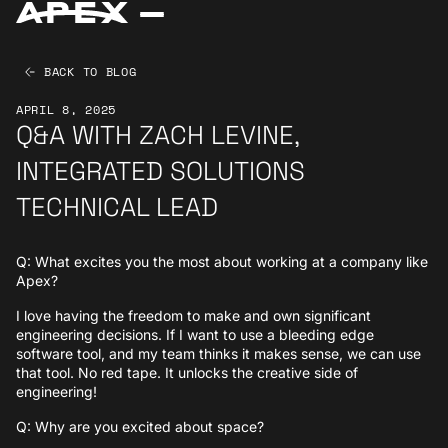
BACK TO BLOG
APRIL 8, 2025
Q&A WITH ZACH LEVINE,
INTEGRATED SOLUTIONS
TECHNICAL LEAD
Q: What excites you the most about working at a company like
Apex?
I love having the freedom to make and own significant
engineering decisions. If I want to use a bleeding edge
software tool, and my team thinks it makes sense, we can use
that tool. No red tape. It unlocks the creative side of
engineering!
Q: Why are you excited about space?