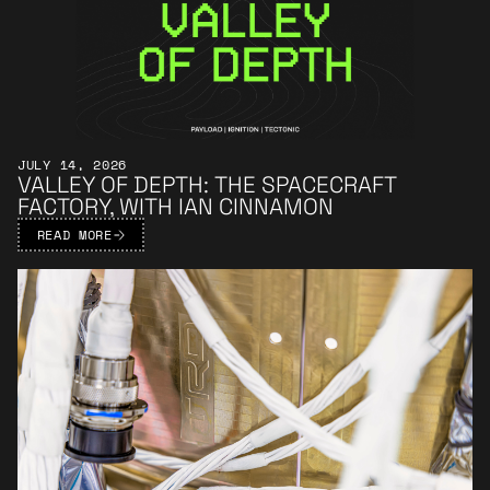
JULY 14, 2026
VALLEY OF DEPTH: THE SPACECRAFT
FACTORY, WITH IAN CINNAMON
READ MORE
Learn More