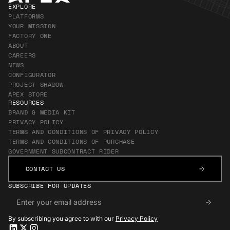
EXPLORE
PLATFORMS
YOUR MISSION
FACTORY ONE
ABOUT
CAREERS
NEWS
CONFIGURATOR
PROJECT SHADOW
APEX STORE
RESOURCES
BRAND & MEDIA KIT
PRIVACY POLICY
TERMS AND CONDITIONS OF PRIVACY POLICY
TERMS AND CONDITIONS OF PURCHASE
GOVERNMENT SUBCONTRACT RIDER
CONTACT US
CONTACT US
SUBSCRIBE FOR UPDATES
By subscribing you agree to with our
Privacy Policy
Apex LinkedIn
Apex LinkedIn
Apex X
Apex X