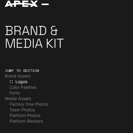
BRAND &
MEDIA KIT
JUMP TO SECTION
Brand Assets
Logos
Color Palettes
Fonts
Media Assets
Factory One Photos
Team Photos
Platform Photos
Platform Renders