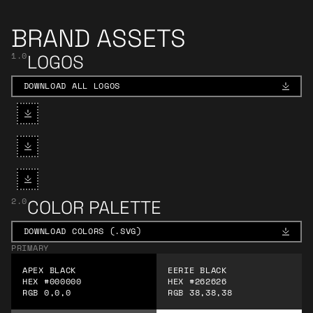
BRAND ASSETS
1.0
LOGOS
DOWNLOAD ALL LOGOS
DOWNLOAD ALL LOGOS
Download Apex Logo - White
Download Apex Logo - Black
Download Apex Logo - Solar Fla
2.0
COLOR PALETTE
DOWNLOAD COLORS (.SVG)
DOWNLOAD COLORS (.SVG)
PRIMARY
APEX BLACK
EERIE BLACK
HEX #000000
HEX #262626
RGB 0,0,0
RGB 38,38,38