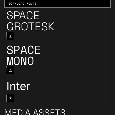
DOWNLOAD FONTS
DOWNLOAD FONTS
SPACE
Download Space Grotesk
GROTESK
SPACE
Download Space Mono
MONO
Download Inter
Inter
MEDIA ASSETS