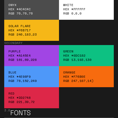
ONYX
WHITE
HEX #4C4C4C
HEX #FFFFFF
RGB 76,76,76
RGB 0,0,0
SOLAR FLARE
HEX #F6B717
RGB 246,183,23
SECONDARY
PURPLE
GREEN
HEX #A145E4
HEX #0DC182
RGB 161,69,228
RGB 13,193,130
BLUE
ORANGE
HEX #4E98F9
HEX #F76B0E
RGB 78,152,249
RGB 247,107,14)
RED
HEX #DD2748
RGB 221,39,72
3.0
FONTS