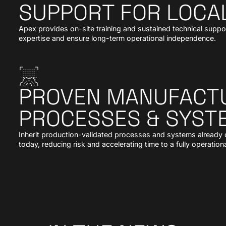
SUPPORT FOR LOCA
Apex provides on-site training and sustained technical suppo
expertise and ensure long-term operational independence.
PROVEN MANUFACT
PROCESSES & SYST
Inherit production-validated processes and systems already de
today, reducing risk and accelerating time to a fully operationa