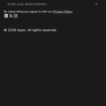
By subscribing you agree to with our
Privacy Policy
Apex LinkedIn
Apex LinkedIn
Apex X
Apex X
Apex Instagram
Apex Instagram
© 2026 Apex. All rights reserved.