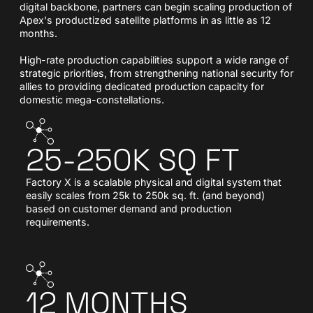
digital backbone, partners can begin scaling production of
Apex's productized satellite platforms in as little as 12
months.
High-rate production capabilities support a wide range of
strategic priorities, from strengthening national security for
allies to providing dedicated production capacity for
domestic mega-constellations.
25-250K SQ FT
Factory X is a scalable physical and digital system that
easily scales from 25k to 250k sq. ft. (and beyond)
based on customer demand and production
requirements.
12 MONTHS