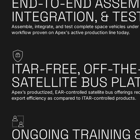
END-TO-END ASSEM
INTEGRATION, & TEST
Assemble, integrate, and test complete space vehicles under o
workflow proven on Apex's active production line today.
ITAR-FREE, OFF-TH
SATELLITE BUS PL
Apex’s productized, EAR-controlled satellite bus offerings 
export efficiency as compared to ITAR-controlled products.
ONGOING TRAINING 