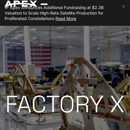
💸
Apex Announces Additional Fundraising at $2.3B
Close 
Clo
Valuation to Scale High-Rate Satellite Production for
Proliferated Constellations
Read More
FACTORY X