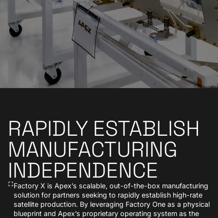
RAPIDLY ESTABLISH
MANUFACTURING
INDEPENDENCE
Factory X is Apex’s scalable, out-of-the-box manufacturing
solution for partners seeking to rapidly establish high-rate
satellite production. By leveraging Factory One as a physical
blueprint and Apex’s proprietary operating system as the