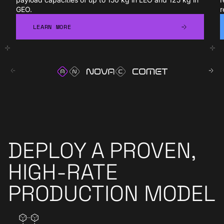
GEO.
r
LEARN MORE
LEARN MORE
DEPLOY A PROVEN,
HIGH-RATE
PRODUCTION MODEL