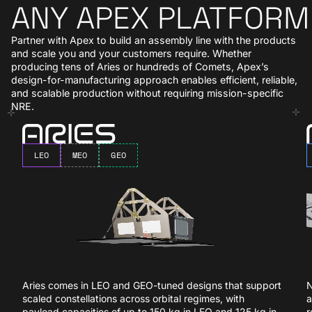
ANY APEX PLATFORM
Partner with Apex to build an assembly line with the products
and scale you and your customers require. Whether
producing tens of Aries or hundreds of Comets, Apex’s
design-for-manufacturing approach enables efficient, reliable,
and scalable production without requiring mission-specific
NRE.
Aries
N
LEO
MEO
GEO
Aries comes in LEO and GEO-tuned designs that support
N
scaled constellations across orbital regimes, with
a
payload capacities of up to 150 kg in LEO and 125 kg in
r