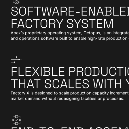
SOFTWARE-ENABLED
FACTORY SYSTEM
Apex’s proprietary operating system, Octopus, is an integrate
and operations software built to enable high-rate productio
FLEXIBLE PRODUCTI
THAT SCALES WITH
Factory X is designed to scale production capacity incremental
market demand without redesigning facilities or processes.