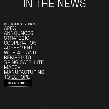
IN THE NEWS
Learn More
DECEMBER 17, 2025
APEX
ANNOUNCES
STRATEGIC
COOPERATION
AGREEMENT
WITH 4IG AND
REMRED TO
BRING SATELLITE
MASS-
MANUFACTURING
TO EUROPE
READ MORE
Apex Footer