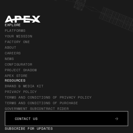
EXPLORE
PLATFORMS
YOUR MISSION
FACTORY ONE
ABOUT
CAREERS
NEWS
CONFIGURATOR
PROJECT SHADOW
APEX STORE
RESOURCES
BRAND & MEDIA KIT
PRIVACY POLICY
TERMS AND CONDITIONS OF PRIVACY POLICY
TERMS AND CONDITIONS OF PURCHASE
GOVERNMENT SUBCONTRACT RIDER
CONTACT US
CONTACT US
SUBSCRIBE FOR UPDATES