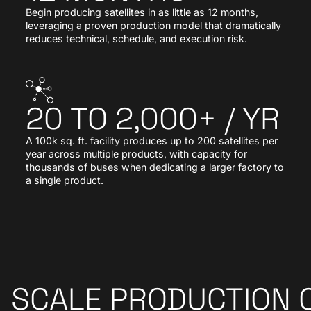
Begin producing satellites in as little as 12 months,
leveraging a proven production model that dramatically
reduces technical, schedule, and execution risk.
20 TO 2,000+ / YR
A 100k sq. ft. facility produces up to 200 satellites per
year across multiple products, with capacity for
thousands of buses when dedicating a larger factory to
a single product.
SCALE PRODUCTION 