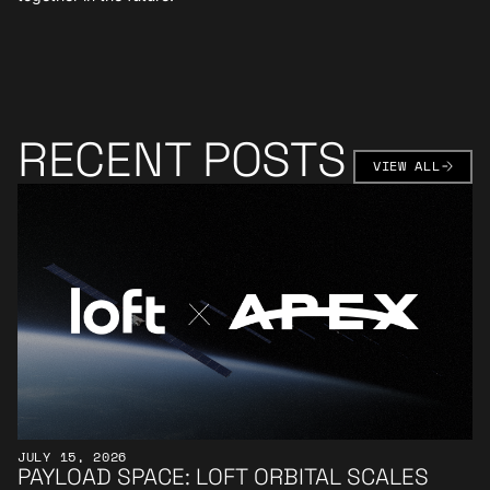
RECENT POSTS
VIEW AL
VIEW ALL
Learn More
JULY 15, 2026
PAYLOAD SPACE: LOFT ORBITAL SCALES