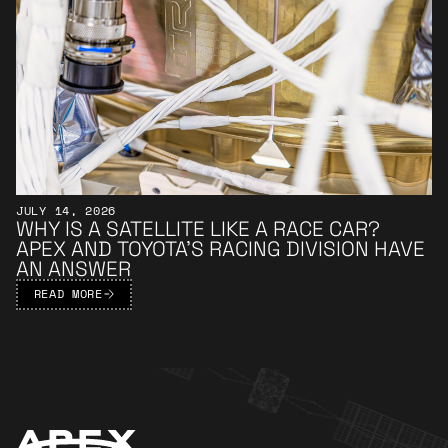
JULY 14, 2026
WHY IS A SATELLITE LIKE A RACE CAR?
APEX AND TOYOTA’S RACING DIVISION HAVE
AN ANSWER
READ MORE
Apex Footer