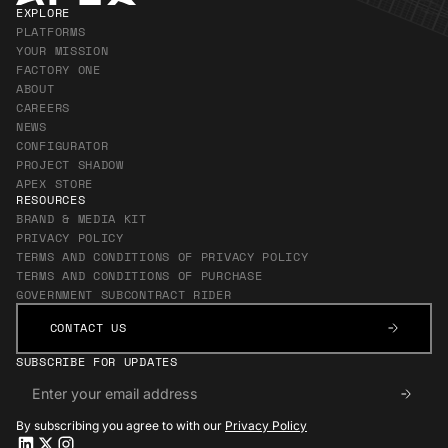
EXPLORE
PLATFORMS
YOUR MISSION
FACTORY ONE
ABOUT
CAREERS
NEWS
CONFIGURATOR
PROJECT SHADOW
APEX STORE
RESOURCES
BRAND & MEDIA KIT
PRIVACY POLICY
TERMS AND CONDITIONS OF PRIVACY POLICY
TERMS AND CONDITIONS OF PURCHASE
GOVERNMENT SUBCONTRACT RIDER
CONTACT US
CONTACT US
SUBSCRIBE FOR UPDATES
By subscribing you agree to with our
Privacy Policy
Apex LinkedIn
Apex LinkedIn
Apex X
Apex X