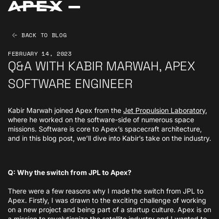
BACK TO BLOG
FEBRUARY 14, 2023
Q&A WITH KABIR MARWAH, APEX
SOFTWARE ENGINEER
Kabir Marwah joined Apex from the
Jet Propulsion Laboratory
,
where he worked on the software-side of numerous space
missions. Software is core to Apex’s spacecraft architecture,
and in this blog post, we’ll dive into Kabir’s take on the industry.
Q: Why the switch from JPL to Apex?
There were a few reasons why I made the switch from JPL to
Apex. Firstly, I was drawn to the exciting challenge of working
on a new project and being part of a startup culture. Apex is on
a mission to revolutionize the satellite industry and I wanted to