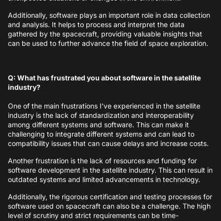
Additionally, software plays an important role in data collection
and analysis. It helps to process and interpret the data
gathered by the spacecraft, providing valuable insights that
can be used to further advance the field of space exploration.
Q: What has frustrated you about software in the satellite
industry?
One of the main frustrations I've experienced in the satellite
industry is the lack of standardization and interoperability
among different systems and software. This can make it
challenging to integrate different systems and can lead to
compatibility issues that can cause delays and increase costs.
Another frustration is the lack of resources and funding for
software development in the satellite industry. This can result in
outdated systems and limited advancements in technology.
Additionally, the rigorous certification and testing processes for
software used on spacecraft can also be a challenge. The high
level of scrutiny and strict requirements can be time-