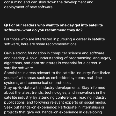
consuming and can slow down the development and
deployment of new software.
Q: For our readers who want to one day get into satellite
software– what do you recommend they do?
For those who are interested in pursuing a career in satellite
software, here are some recommendations:
Gain a strong foundation in computer science and software
engineering: A solid understanding of programming languages,
algorithms, and data structures is essential for a career in
satellite software.
Specialize in areas relevant to the satellite industry: Familiarize
yourself with areas such as embedded systems, real-time
systems, and communication protocols.
Stay up-to-date with industry developments: Stay informed
about the latest trends, technologies, and innovations in the
satellite industry by attending conferences, reading industry
publications, and following relevant experts on social media.
Seek out hands-on experience: Participate in internships or
projects that give you hands-on experience in developing