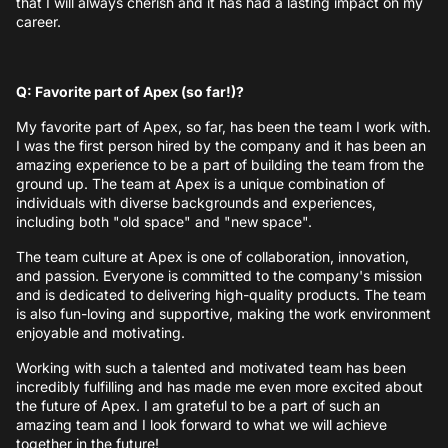
that I will always cherish and it has had a lasting impact on my
career.
Q: Favorite part of Apex (so far!)?
My favorite part of Apex, so far, has been the team I work with.
I was the first person hired by the company and it has been an
amazing experience to be a part of building the team from the
ground up. The team at Apex is a unique combination of
individuals with diverse backgrounds and experiences,
including both "old space" and "new space".
The team culture at Apex is one of collaboration, innovation,
and passion. Everyone is committed to the company's mission
and is dedicated to delivering high-quality products. The team
is also fun-loving and supportive, making the work environment
enjoyable and motivating.
Working with such a talented and motivated team has been
incredibly fulfilling and has made me even more excited about
the future of Apex. I am grateful to be a part of such an
amazing team and I look forward to what we will achieve
together in the future!