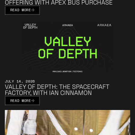
OFFERING WITH APEX BUS PURCHASE
READ MORE
Learn More
JULY 14, 2026
VALLEY OF DEPTH: THE SPACECRAFT
FACTORY, WITH IAN CINNAMON
READ MORE
Learn More