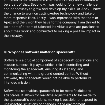
be a part of that. Secondly, I was looking for a new challenge
and opportunity to grow and develop my skills. At Apex, I have
the chance to work on cutting-edge technology and take on
more responsibilities. Lastly, I was impressed with the team at
Apex and the vision they have for the company. I am thrilled to
be a part of a team of talented individuals who are passionate
about their work and committed to making a positive impact in
the industry.
Q: Why does software matter on spacecraft?
Software is a crucial component of spacecraft operations and
mission success. It plays a critical role in controlling and
monitoring the spacecraft, ensuring its stability, and
communicating with the ground control center. Without
software, the spacecraft would not be able to perform its
intended mission.
Software also enables spacecraft to be more flexible and
adaptable. It allows for real-time adjustments to be made to
the spacecraft's operations, making it possible to respond to
unexpected situations or changes in the environment.