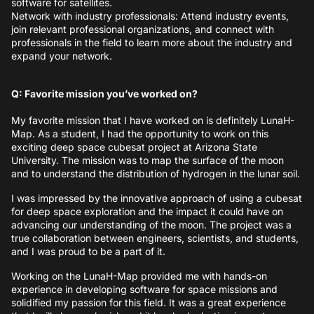
software for satellites.
Network with industry professionals: Attend industry events,
join relevant professional organizations, and connect with
professionals in the field to learn more about the industry and
expand your network.
Q: Favorite mission you’ve worked on?
My favorite mission that I have worked on is definitely LunaH-
Map. As a student, I had the opportunity to work on this
exciting deep space cubesat project at Arizona State
University. The mission was to map the surface of the moon
and to understand the distribution of hydrogen in the lunar soil.
I was impressed by the innovative approach of using a cubesat
for deep space exploration and the impact it could have on
advancing our understanding of the moon. The project was a
true collaboration between engineers, scientists, and students,
and I was proud to be a part of it.
Working on the LunaH-Map provided me with hands-on
experience in developing software for space missions and
solidified my passion for this field. It was a great experience