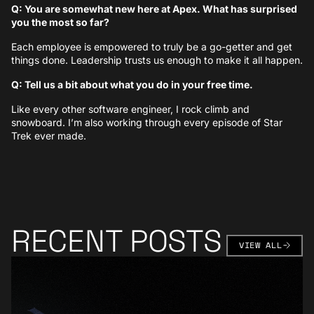
Q: You are somewhat new here at Apex. What has surprised
you the most so far?
Each employee is empowered to truly be a go-getter and get
things done. Leadership trusts us enough to make it all happen.
Q: Tell us a bit about what you do in your free time.
Like every other software engineer, I rock climb and
snowboard. I’m also working through every episode of Star
Trek ever made.
RECENT POSTS
VIEW AL
VIEW ALL
Learn More