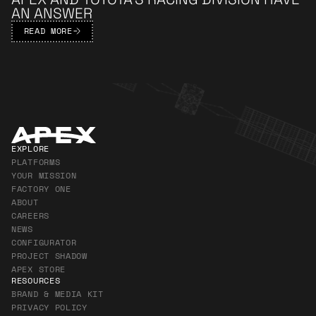
AN ANSWER
READ MORE
Apex Footer
EXPLORE
PLATFORMS
YOUR MISSION
FACTORY ONE
ABOUT
CAREERS
NEWS
CONFIGURATOR
PROJECT SHADOW
APEX STORE
RESOURCES
BRAND & MEDIA KIT
PRIVACY POLICY