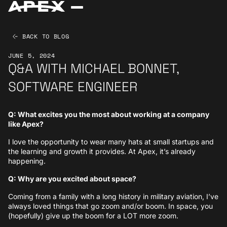
BACK TO BLOG
JUNE 5, 2024
Q&A WITH MICHAEL BONNET,
SOFTWARE ENGINEER
Q: What excites you the most about working at a company
like Apex?
I love the opportunity to wear many hats at small startups and
the learning and growth it provides. At Apex, it’s already
happening.
Q: Why are you excited about space?
Coming from a family with a long history in military aviation, I’ve
always loved things that go zoom and/or boom. In space, you
(hopefully) give up the boom for a LOT more zoom.