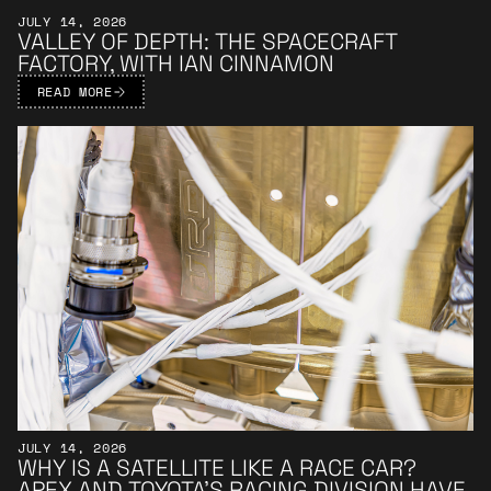
JULY 14, 2026
VALLEY OF DEPTH: THE SPACECRAFT
FACTORY, WITH IAN CINNAMON
READ MORE
Learn More
JULY 14, 2026
WHY IS A SATELLITE LIKE A RACE CAR?
APEX AND TOYOTA’S RACING DIVISION HAVE