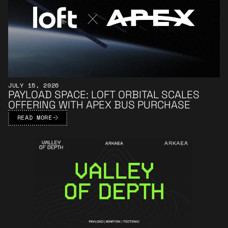
JULY 15, 2026
PAYLOAD SPACE: LOFT ORBITAL SCALES
OFFERING WITH APEX BUS PURCHASE
READ MORE
Learn More