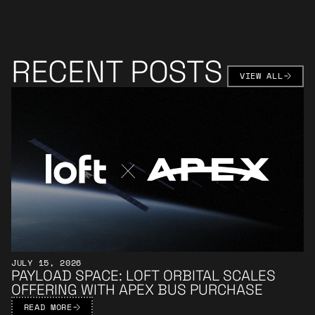
RECENT POSTS
VIEW AL
VIEW ALL
Learn More
JULY 15, 2026
PAYLOAD SPACE: LOFT ORBITAL SCALES
OFFERING WITH APEX BUS PURCHASE
READ MORE