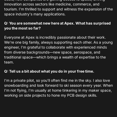
innovation across sectors like medicine, commerce, and
tourism. I’m thrilled to support and witness the expansion of the
space industry's many applications.
Q: You are somewhat new here at Apex. What has surprised
you the most so far?
Everyone at Apex is incredibly passionate about their work.
We’re one big family, always supporting each other. As a young
engineer, I’m grateful to collaborate with experienced minds
from diverse backgrounds—new space, aerospace, and
traditional space—which brings a wealth of expertise to the
team.
Q: Tell us a bit about what you do in your free time.
I’m a private pilot, so you’ll often find me in the sky. I also love
snowboarding and look forward to ski season every year. When
I’m not flying, I’m usually at home tinkering in my maker space,
working on side projects to hone my PCB design skills.