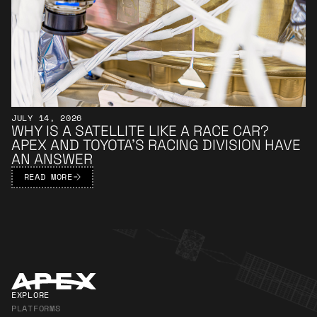
JULY 14, 2026
WHY IS A SATELLITE LIKE A RACE CAR?
APEX AND TOYOTA’S RACING DIVISION HAVE
AN ANSWER
READ MORE
Apex Footer
EXPLORE
PLATFORMS