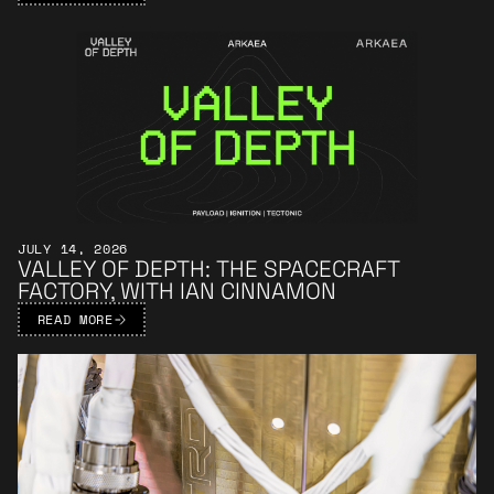
Learn More
JULY 14, 2026
VALLEY OF DEPTH: THE SPACECRAFT
FACTORY, WITH IAN CINNAMON
READ MORE
Learn More