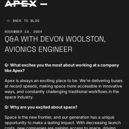
BACK TO BLOG
NOVEMBER 19, 2024
Q&A WITH DEVON WOOLSTON,
AVIONICS ENGINEER
Q: What excites you the most about working at a company
like Apex?
Apex is always an exciting place to be. We’re delivering buses
at record speeds, making space more accessible in innovative
ways, and constantly challenging traditional workflows in the
space industry.
Q: Why are you excited about space?
Space is the new frontier, and our generation has a unique
opportunity to make a lasting impact. With decreasing launch
costs, new companies are gaining access to space, driving