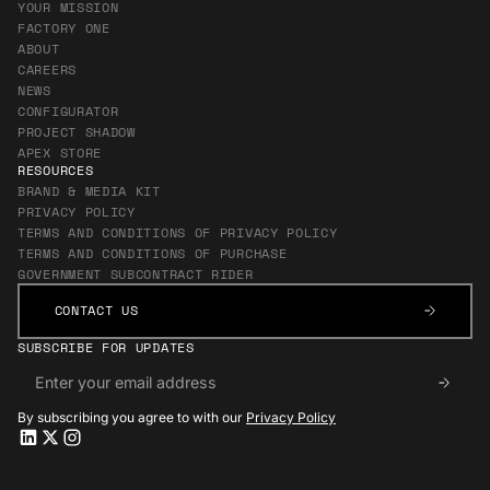
YOUR MISSION
FACTORY ONE
ABOUT
CAREERS
NEWS
CONFIGURATOR
PROJECT SHADOW
APEX STORE
RESOURCES
BRAND & MEDIA KIT
PRIVACY POLICY
TERMS AND CONDITIONS OF PRIVACY POLICY
TERMS AND CONDITIONS OF PURCHASE
GOVERNMENT SUBCONTRACT RIDER
CONTACT US
CONTACT US
SUBSCRIBE FOR UPDATES
By subscribing you agree to with our
Privacy Policy
Apex LinkedIn
Apex LinkedIn
Apex X
Apex X
Apex Instagram
Apex Instagram