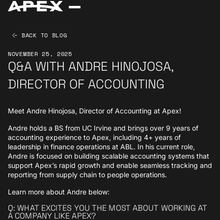
BACK TO BLOG
NOVEMBER 25, 2025
Q&A WITH ANDRE HINOJOSA,
DIRECTOR OF ACCOUNTING
Meet Andre Hinojosa, Director of Accounting at Apex!
Andre holds a BS from UC Irvine and brings over 9 years of
accounting experience to Apex, including 4+ years of
leadership in finance operations at ABL. In his current role,
Andre is focused on building scalable accounting systems that
support Apex’s rapid growth and enable seamless tracking and
reporting from supply chain to people operations.
Learn more about Andre below:
Q: WHAT EXCITES YOU THE MOST ABOUT WORKING AT
A COMPANY LIKE APEX?