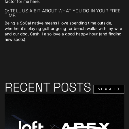
factor for me here.
Q: TELL US A BIT ABOUT WHAT YOU DO IN YOUR FREE
TIME.
Being a SoCal native means I love spending time outside,
whether it’s playing golf or going for beach walks with my wife
and our dog, Cash. I also love a good happy hour (and finding
new spots).
RECENT POSTS
VIEW AL
VIEW ALL
Learn More