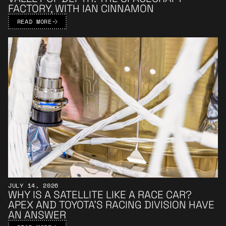
FACTORY, WITH IAN CINNAMON
READ MORE
Learn More
JULY 14, 2026
WHY IS A SATELLITE LIKE A RACE CAR?
APEX AND TOYOTA’S RACING DIVISION HAVE
AN ANSWER