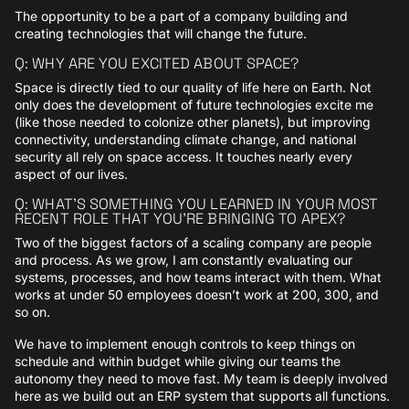
The opportunity to be a part of a company building and
creating technologies that will change the future.
Q: WHY ARE YOU EXCITED ABOUT SPACE?
Space is directly tied to our quality of life here on Earth. Not
only does the development of future technologies excite me
(like those needed to colonize other planets), but improving
connectivity, understanding climate change, and national
security all rely on space access. It touches nearly every
aspect of our lives.
Q: WHAT’S SOMETHING YOU LEARNED IN YOUR MOST
RECENT ROLE THAT YOU’RE BRINGING TO APEX?
Two of the biggest factors of a scaling company are people
and process. As we grow, I am constantly evaluating our
systems, processes, and how teams interact with them. What
works at under 50 employees doesn’t work at 200, 300, and
so on.
We have to implement enough controls to keep things on
schedule and within budget while giving our teams the
autonomy they need to move fast. My team is deeply involved
here as we build out an ERP system that supports all functions.