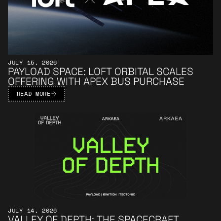
JULY 15, 2026
PAYLOAD SPACE: LOFT ORBITAL SCALES
OFFERING WITH APEX BUS PURCHASE
READ MORE
Learn More
JULY 14, 2026
VALLEY OF DEPTH: THE SPACECRAFT