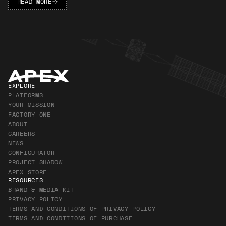
READ MORE
Apex Footer
EXPLORE
PLATFORMS
YOUR MISSION
FACTORY ONE
ABOUT
CAREERS
NEWS
CONFIGURATOR
PROJECT SHADOW
APEX STORE
RESOURCES
BRAND & MEDIA KIT
PRIVACY POLICY
TERMS AND CONDITIONS OF PRIVACY POLICY
TERMS AND CONDITIONS OF PURCHASE