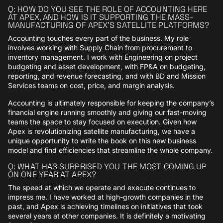
Q: HOW DO YOU SEE THE ROLE OF ACCOUNTING HERE
AT APEX, AND HOW IS IT SUPPORTING THE MASS-
MANUFACTURING OF APEX’S SATELLITE PLATFORMS?
Accounting touches every part of the business. My role
involves working with Supply Chain from procurement to
inventory management. I work with Engineering on project
budgeting and asset development, with FP&A on budgeting,
reporting, and revenue forecasting, and with BD and Mission
Services teams on cost, price, and margin analysis.
Accounting is ultimately responsible for keeping the company’s
financial engine running smoothly and giving our fast-moving
teams the space to stay focused on execution. Given how
Apex is revolutionizing satellite manufacturing, we have a
unique opportunity to write the book on this new business
model and find efficiencies that streamline the whole company.
Q: WHAT HAS SURPRISED YOU THE MOST COMING UP
ON ONE YEAR AT APEX?
The speed at which we operate and execute continues to
impress me. I have worked at high-growth companies in the
past, and Apex is achieving timelines on initiatives that took
several years at other companies. It is definitely a motivating