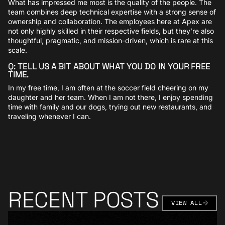
What has impressed me most is the quality of the people. The
team combines deep technical expertise with a strong sense of
ownership and collaboration. The employees here at Apex are
not only highly skilled in their respective fields, but they’re also
thoughtful, pragmatic, and mission-driven, which is rare at this
scale.
Q: TELL US A BIT ABOUT WHAT YOU DO IN YOUR FREE
TIME.
In my free time, I am often at the soccer field cheering on my
daughter and her team. When I am not there, I enjoy spending
time with family and our dogs, trying out new restaurants, and
traveling whenever I can.
RECENT POSTS
VIEW AL
VIEW ALL
Learn More