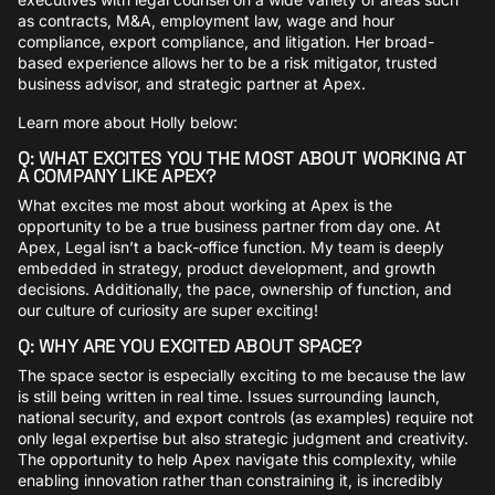
as contracts, M&A, employment law, wage and hour
compliance, export compliance, and litigation. Her broad-
based experience allows her to be a risk mitigator, trusted
business advisor, and strategic partner at Apex.
Learn more about Holly below:
Q: WHAT EXCITES YOU THE MOST ABOUT WORKING AT
A COMPANY LIKE APEX?
What excites me most about working at Apex is the
opportunity to be a true business partner from day one. At
Apex, Legal isn’t a back-office function. My team is deeply
embedded in strategy, product development, and growth
decisions. Additionally, the pace, ownership of function, and
our culture of curiosity are super exciting!
Q: WHY ARE YOU EXCITED ABOUT SPACE?
The space sector is especially exciting to me because the law
is still being written in real time. Issues surrounding launch,
national security, and export controls (as examples) require not
only legal expertise but also strategic judgment and creativity.
The opportunity to help Apex navigate this complexity, while
enabling innovation rather than constraining it, is incredibly