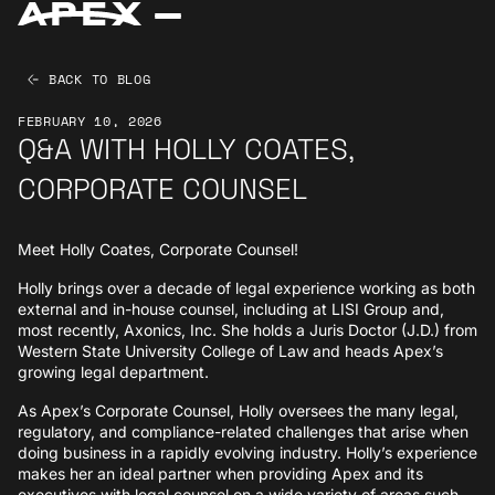
BACK TO BLOG
FEBRUARY 10, 2026
Q&A WITH HOLLY COATES,
CORPORATE COUNSEL
Meet Holly Coates, Corporate Counsel!
Holly brings over a decade of legal experience working as both
external and in-house counsel, including at LISI Group and,
most recently, Axonics, Inc. She holds a Juris Doctor (J.D.) from
Western State University College of Law and heads Apex’s
growing legal department.
As Apex’s Corporate Counsel, Holly oversees the many legal,
regulatory, and compliance-related challenges that arise when
doing business in a rapidly evolving industry. Holly’s experience
makes her an ideal partner when providing Apex and its
executives with legal counsel on a wide variety of areas such