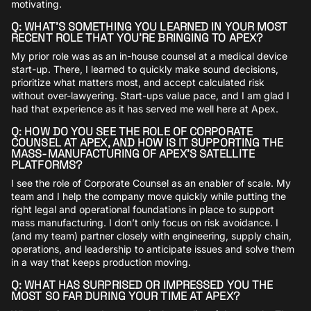
motivating.
Q: WHAT’S SOMETHING YOU LEARNED IN YOUR MOST
RECENT ROLE THAT YOU’RE BRINGING TO APEX?
My prior role was as an in-house counsel at a medical device
start-up. There, I learned to quickly make sound decisions,
prioritize what matters most, and accept calculated risk
without over-lawyering. Start-ups value pace, and I am glad I
had that experience as it has served me well here at Apex.
Q: HOW DO YOU SEE THE ROLE OF CORPORATE
COUNSEL AT APEX, AND HOW IS IT SUPPORTING THE
MASS-MANUFACTURING OF APEX’S SATELLITE
PLATFORMS?
I see the role of Corporate Counsel as an enabler of scale. My
team and I help the company move quickly while putting the
right legal and operational foundations in place to support
mass manufacturing. I don’t only focus on risk avoidance. I
(and my team) partner closely with engineering, supply chain,
operations, and leadership to anticipate issues and solve them
in a way that keeps production moving.
Q: WHAT HAS SURPRISED OR IMPRESSED YOU THE
MOST SO FAR DURING YOUR TIME AT APEX?