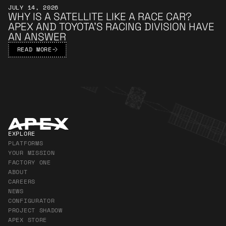
JULY 14, 2026
WHY IS A SATELLITE LIKE A RACE CAR?
APEX AND TOYOTA’S RACING DIVISION HAVE
AN ANSWER
READ MORE
Apex Footer
EXPLORE
PLATFORMS
YOUR MISSION
FACTORY ONE
ABOUT
CAREERS
NEWS
CONFIGURATOR
PROJECT SHADOW
APEX STORE