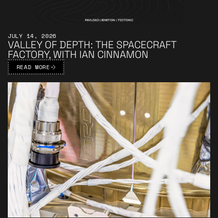
JULY 14, 2026
VALLEY OF DEPTH: THE SPACECRAFT
FACTORY, WITH IAN CINNAMON
READ MORE
Learn More