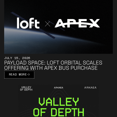
JULY 15, 2026
PAYLOAD SPACE: LOFT ORBITAL SCALES
OFFERING WITH APEX BUS PURCHASE
READ MORE
Learn More