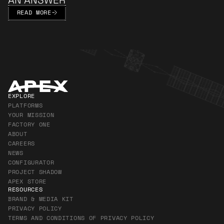
READ MORE
Apex Footer
EXPLORE
PLATFORMS
YOUR MISSION
FACTORY ONE
ABOUT
CAREERS
NEWS
CONFIGURATOR
PROJECT SHADOW
APEX STORE
RESOURCES
BRAND & MEDIA KIT
PRIVACY POLICY
TERMS AND CONDITIONS OF PRIVACY POLICY