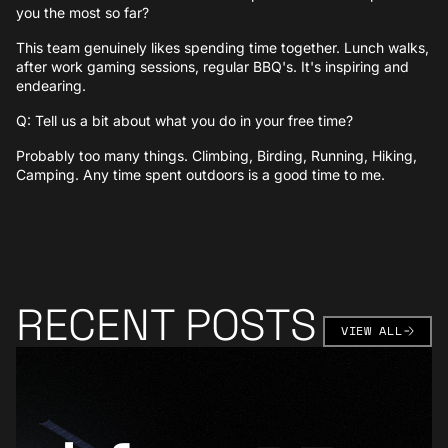
you the most so far?
This team genuinely likes spending time together. Lunch walks,
after work gaming sessions, regular BBQ's. It's inspiring and
endearing.
Q: Tell us a bit about what you do in your free time?
Probably too many things. Climbing, Birding, Running, Hiking,
Camping. Any time spent outdoors is a good time to me.
RECENT POSTS
VIEW AL
VIEW ALL
Learn More