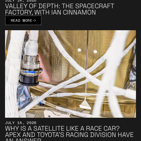
JULY 14, 2026
VALLEY OF DEPTH: THE SPACECRAFT
FACTORY, WITH IAN CINNAMON
READ MORE
Learn More
JULY 14, 2026
WHY IS A SATELLITE LIKE A RACE CAR?
APEX AND TOYOTA’S RACING DIVISION HAVE
AN ANSWER