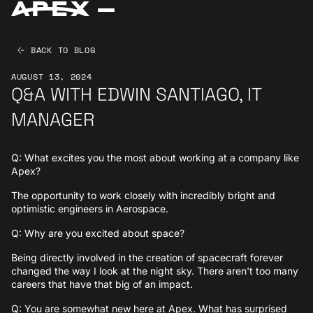
BACK TO BLOG
AUGUST 13, 2024
Q&A WITH EDWIN SANTIAGO, IT
MANAGER
Q: What excites you the most about working at a company like
Apex?
The opportunity to work closely with incredibly bright and
optimistic engineers in Aerospace.
Q: Why are you excited about space?
Being directly involved in the creation of spacecraft forever
changed the way I look at the night sky. There aren't too many
careers that have that big of an impact.
Q: You are somewhat new here at Apex. What has surprised