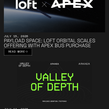
JULY 15, 2026
PAYLOAD SPACE: LOFT ORBITAL SCALES
OFFERING WITH APEX BUS PURCHASE
READ MORE
Learn More