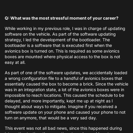
Q: What was the most stressful moment of your career?
While working in my previous role, I was in charge of updating
software on the vehicle. As part of the software updating
strategy, I led the development of the bootloader. The
bootloader is a software that is executed first when the
avionics box is turned on. This is required as some avionics
boxes are mounted where physical access to the box is not
easy at all.
As part of one of the software updates, we accidentally loaded
a wrong configuration file to a handful of avionics boxes that
essentially caused the box to become a brick. Since the vehicle
was in an integration state, a lot of the avionics boxes were in
impossible to reach locations. This caused the schedule to be
delayed, and more importantly, kept me up at night as I
thought about ways to mitigate. Imagine if you received a
software update on your phone and caused your phone to not
turn on anymore, that would be a very sad day.
This event was not all bad news, since this happened during