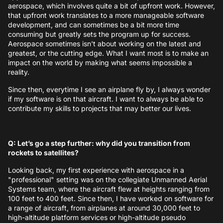
aerospace, which involves quite a bit of upfront work. However,
that upfront work translates to a more manageable software
development, and can sometimes be a bit more time
consuming but greatly sets the program up for success.
Aerospace sometimes isn't about working on the latest and
greatest, or the cutting edge. What I want most is to make an
impact on the world by making what seems impossible a
reality.
Since then, everytime I see an airplane fly by, I always wonder
if my software is on that aircraft. I want to always be able to
contribute my skills to projects that may better our lives.
Q: Let’s go a step further: why did you transition from
rockets to satellites?
Looking back, my first experience with aerospace in a
"professional" setting was on the collegiate Unmanned Aerial
Systems team, where the aircraft flew at heights ranging from
100 feet to 400 feet. Since then, I have worked on software for
a range of aircraft, from airplanes at around 30,000 feet to
high-altitude platform services or high-altitude pseudo