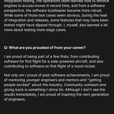
integration testing, the operations team learned how to remove
engines to access boxes in record time, and from a software
perspective, the software bootloader became more robust.
While some of those test cases seem obvious, during the heat
of integration and releases, some features that may have been
tested might have slipped through. I, myself, also learned a lot
more about testing more edge cases.
Q: What are you proudest of from your career?
I am proud of being part of a few firsts, from contributing
software for first flight for a solar powered aircraft, and also
contributing to software on first flight of a novel rocket.
Not only am I proud of past software achievements, I am proud
of mentoring younger engineers and mentors and "getting
people excited" about the industry. Community outreach and
giving back is something I strive for. Although I don't see the
results immediately, I am proud of inspiring the next generation
of engineers.