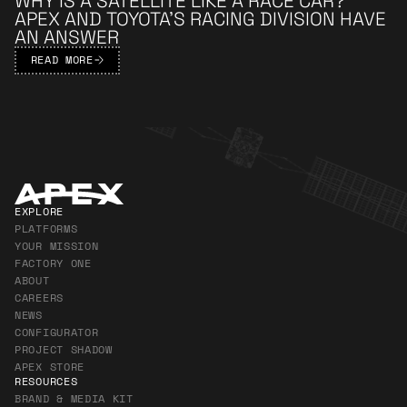
WHY IS A SATELLITE LIKE A RACE CAR?
APEX AND TOYOTA’S RACING DIVISION HAVE
AN ANSWER
READ MORE
Apex Footer
EXPLORE
PLATFORMS
YOUR MISSION
FACTORY ONE
ABOUT
CAREERS
NEWS
CONFIGURATOR
PROJECT SHADOW
APEX STORE
RESOURCES
BRAND & MEDIA KIT