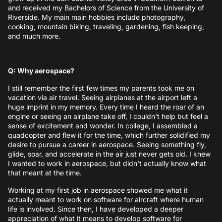
and received my Bachelors of Science from the University of
Riverside. My main main hobbies include photography,
cooking, mountain biking, traveling, gardening, fish keeping,
and much more.
Q: Why aerospace?
I still remember the first few times my parents took me on
vacation via air travel. Seeing airplanes at the airport left a
huge imprint in my memory. Every time I heard the roar of an
engine or seeing an airplane take off, I couldn't help but feel a
sense of excitement and wonder. In college, I assembled a
quadcopter and flew it for the time, which further solidified my
desire to pursue a career in aerospace. Seeing something fly,
glide, soar, and accelerate in the air just never gets old. I knew
I wanted to work in aerospace, but didn't actually know what
that meant at the time.
Working at my first job in aerospace showed me what it
actually meant to work on software for aircraft where human
life is involved. Since then, I have developed a deeper
appreciation of what it means to develop software for