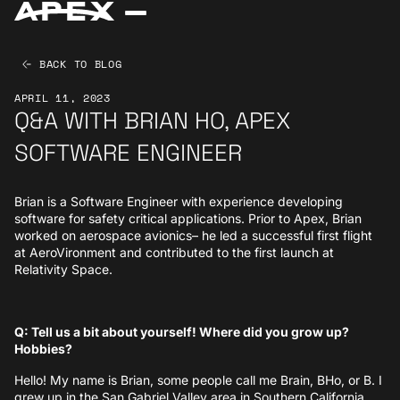
BACK TO BLOG
APRIL 11, 2023
Q&A WITH BRIAN HO, APEX
SOFTWARE ENGINEER
Brian is a Software Engineer with experience developing
software for safety critical applications. Prior to Apex, Brian
worked on aerospace avionics– he led a successful first flight
at AeroVironment and contributed to the first launch at
Relativity Space.
Q: Tell us a bit about yourself! Where did you grow up?
Hobbies?
Hello! My name is Brian, some people call me Brain, BHo, or B. I
grew up in the San Gabriel Valley area in Southern California