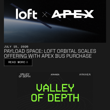
JULY 15, 2026
PAYLOAD SPACE: LOFT ORBITAL SCALES
OFFERING WITH APEX BUS PURCHASE
READ MORE
Learn More