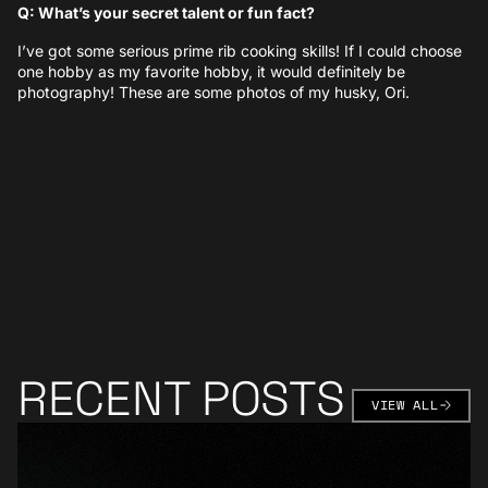
Q: What’s your secret talent or fun fact?
I’ve got some serious prime rib cooking skills! If I could choose
one hobby as my favorite hobby, it would definitely be
photography! These are some photos of my husky, Ori.
RECENT POSTS
VIEW AL
VIEW ALL
Learn More