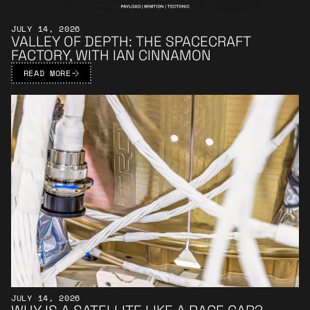
JULY 14, 2026
VALLEY OF DEPTH: THE SPACECRAFT
FACTORY, WITH IAN CINNAMON
READ MORE
Learn More
JULY 14, 2026