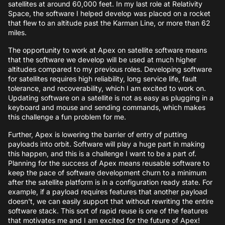
satellites at around 60,000 feet. In my last role at Relativity
Space, the software I helped develop was placed on a rocket
that flew to an altitude past the Karman Line, or more than 62
miles.
The opportunity to work at Apex on satellite software means
that the software we develop will be used at much higher
altitudes compared to my previous roles. Developing software
for satellites requires high reliability, long service life, fault
tolerance, and recoverability, which I am excited to work on.
Updating software on a satellite is not as easy as plugging in a
keyboard and mouse and sending commands, which makes
this challenge a fun problem for me.
Further, Apex is lowering the barrier of entry of putting
payloads into orbit. Software will play a huge part in making
this happen, and this is a challenge I want to be a part of.
Planning for the success of Apex means reusable software to
keep the pace of software development churn to a minimum
after the satellite platform is in a configuration ready state. For
example, if a payload requires features that another payload
doesn't, we can easily support that without rewriting the entire
software stack. This sort of rapid reuse is one of the features
that motivates me and I am excited for the future of Apex!